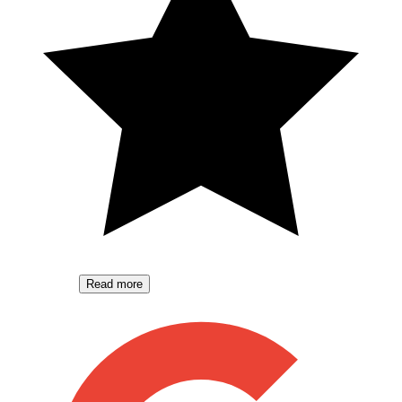
Read more