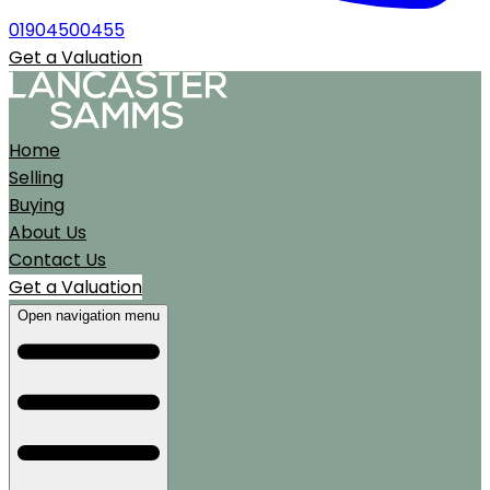
01904500455
Get a Valuation
Home
Selling
Buying
About Us
Contact Us
Get a Valuation
Open navigation menu