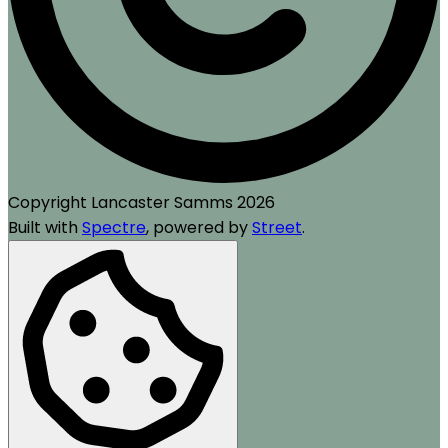
Copyright Lancaster Samms 2026
Built with
Spectre
,
powered by
Street
.