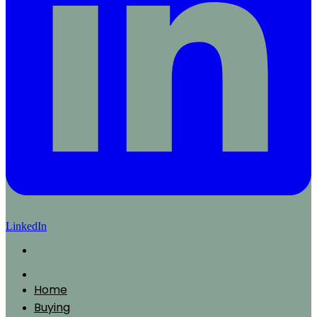
LinkedIn
Home
Buying