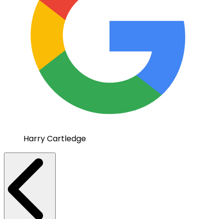
Harry Cartledge