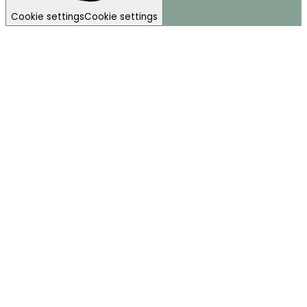
Cookie settings
Cookie settings