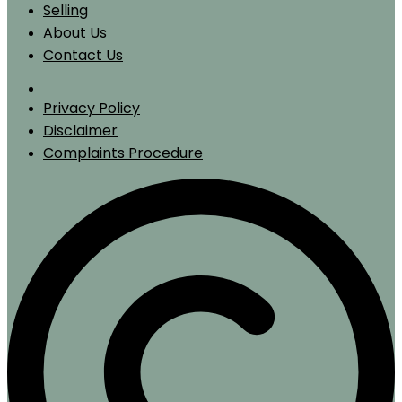
Selling
About Us
Contact Us
Privacy Policy
Disclaimer
Complaints Procedure