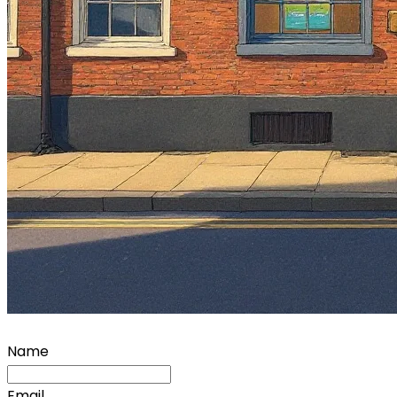
Name
Email