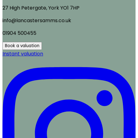
27 High Petergate, York YO1 7HP
info@lancastersamms.co.uk
01904 500455
Book a valuation
Instant valuation