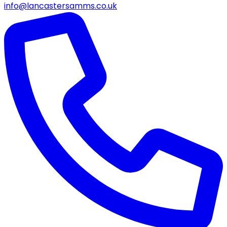
info@lancastersamms.co.uk