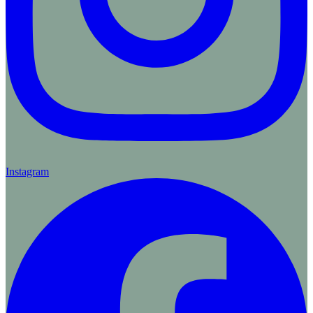
Instagram