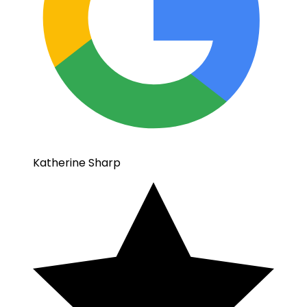
Katherine Sharp