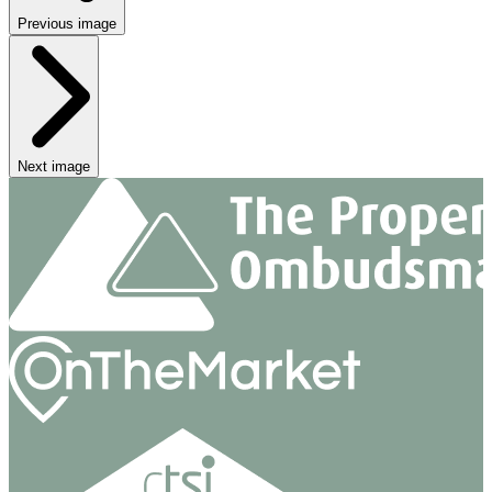
Previous image
Next image