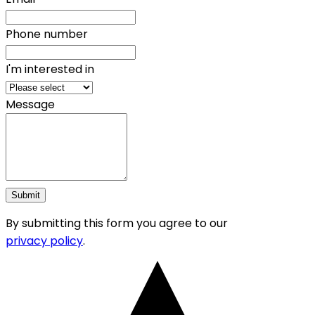
Phone number
I'm interested in
Message
Submit
By submitting this form you agree to our
privacy policy
.