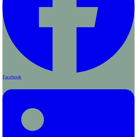
Facebook